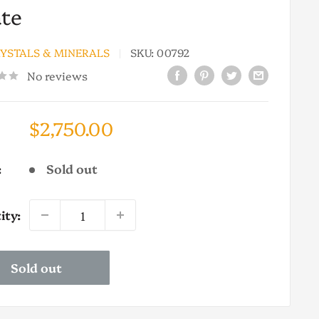
te
RYSTALS & MINERALS
SKU:
00792
No reviews
Sale
$2,750.00
price
:
Sold out
ity:
Sold out