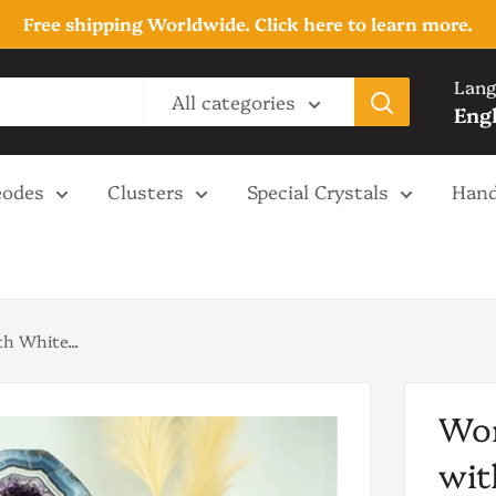
Free shipping Worldwide. Click here to learn more.
Lang
All categories
Eng
odes
Clusters
Special Crystals
Hand
h White...
Wor
wit