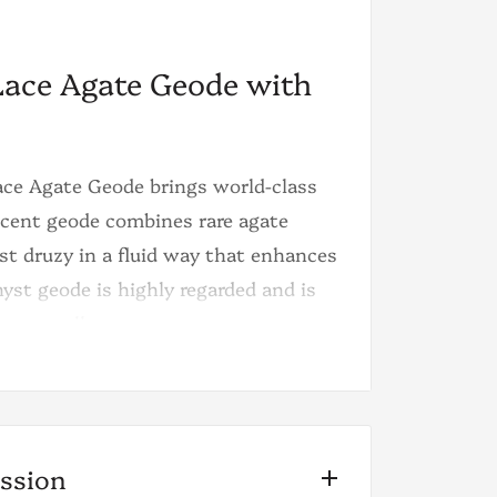
Lace Agate Geode with
Lace Agate Geode brings world-class
icent geode combines rare agate
t druzy in a fluid way that enhances
hyst geode is highly regarded and is
r, or gallery.
 The color of the laces starts on a
get into deeper tones of blue until
is color scheme and the high
ission
n, and this is possibly the only geode