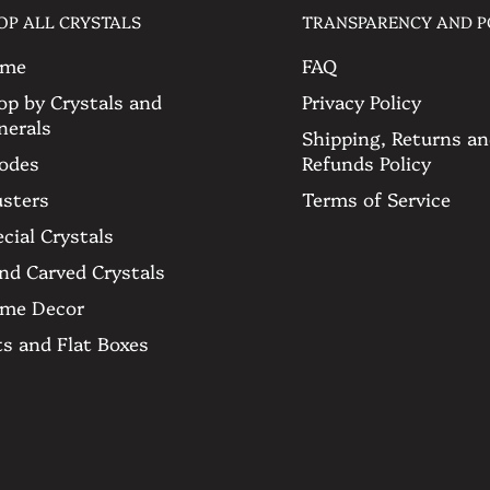
 the pictures to see more and feel
OP ALL CRYSTALS
TRANSPARENCY AND P
ons or particular requests. 🤍
me
FAQ
op by Crystals and
Privacy Policy
e
nerals
Shipping, Returns a
odes
Refunds Policy
get
usters
Terms of Service
cial Crystals
nd Carved Crystals
me Decor
ts and Flat Boxes