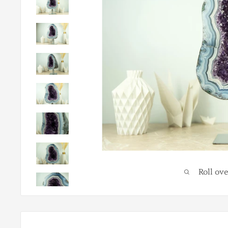
Roll ov