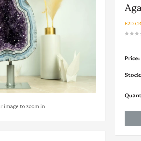
Aga
E2D C
Price:
Stock
Quant
er image to zoom in