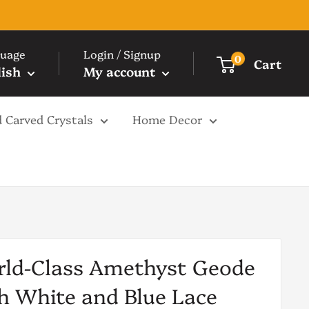
uage
Login / Signup
0
Cart
lish
My account
 Carved Crystals
Home Decor
ld-Class Amethyst Geode
h White and Blue Lace