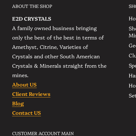
Ethically sourced since the mine, please check
ABOUT THE SHOP
SH
free to message us in case you have any questi
Ho
E2D CRYSTALS
A family owned business bringing
Sh
▫️ Rare Amethyst Agate Geode with Lace Agat
Mi
only the best of the best in terms of
▫️ Color: Deep and Dark Purple
Ge
Amethyst, Citrine, Varieties of
▫️ Quantity: The item you see is the item you 
Cl
Crystals and other South American
▫️ Size:
Spe
Crystals & Minerals straight from the
-- 11.3 Kg - 24.9 lb
mines.
Ha
-- 400 mm. - 15.7 in. Tall
About US
Ho
-- 215 mm. - 8.5 in. Wide
Client Reviews
Se
▫️ Amethyst Origin: Ametista do Sul - Brazil
Blog
▫️ Base: Self Standing
Contact US
▫️ Ethically Sourced
CUSTOMER ACCOUNT MAIN