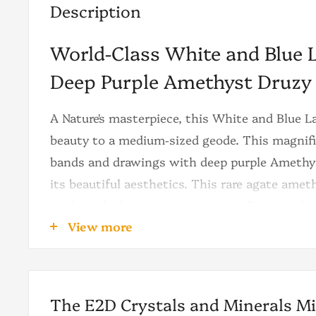
Description
World-Class White and Blue 
Deep Purple Amethyst Druzy
A Nature's masterpiece, this White and Blue 
beauty to a medium-sized geode. This magnif
bands and drawings with deep purple Amethys
its beautiful aesthetics. This rare agate amet
ready to find a top spot at your collection, deco
View more
The agate is the main character of this geode.
blue-sky color tone, then the laces naturally 
the black and white laces take the scene. Th
The E2D Crystals and Minerals M
contrast between lines are very rare to be see