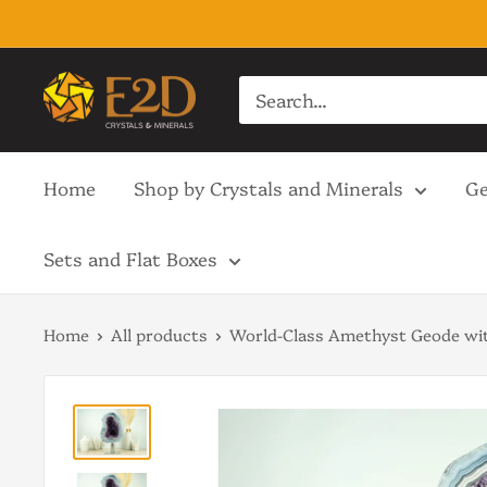
Skip
to
content
E2D
Crystals
&
Home
Shop by Crystals and Minerals
Ge
Minerals
Sets and Flat Boxes
Home
All products
World-Class Amethyst Geode wit