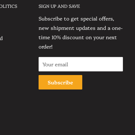
OLITICS
SIGN UP AND SAVE
Subscribe to get special offers,
new shipment updates and a one-
time 10% discount on your next
nd
order!
Your email
Subscribe