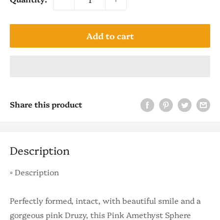
Add to cart
Share this product
Description
▫️ Description
Perfectly formed, intact, with beautiful smile and a
gorgeous pink Druzy, this Pink Amethyst Sphere