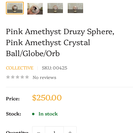
Pink Amethyst Druzy Sphere,
Pink Amethyst Crystal
Ball/Globe/Orb
COLLECTIVE
SKU:
00425
No reviews
Sale
$250.00
Price:
price
Stock:
In stock
Quantity: