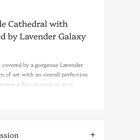
e Cathedral with
red by Lavender Galaxy
 covered by a gorgeous Lavender
m of art with an overall perfection
become a fine element at your
ode is the galaxy druzy it brings, a
s growing from top to bottom, as a
ission