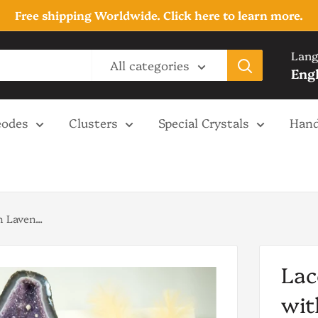
Free shipping Worldwide. Click here to learn more.
Lang
All categories
Eng
odes
Clusters
Special Crystals
Hand
 Laven...
Lac
wit