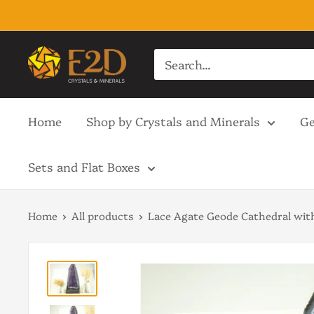
Skip
to
content
E2D
Crystals
&
Home
Shop by Crystals and Minerals
Ge
Minerals
Sets and Flat Boxes
Home
All products
Lace Agate Geode Cathedral with