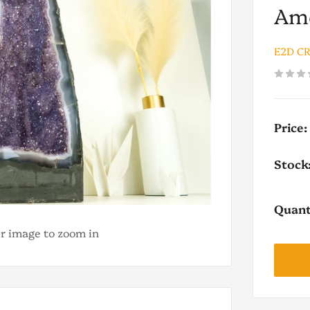
Ame
E2D C
Price:
Stock
Quant
er image to zoom in