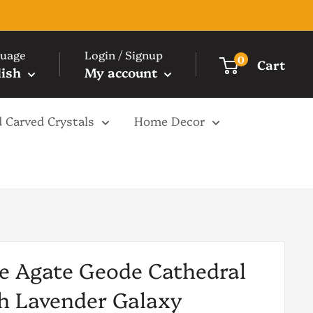
uage
Login / Signup
0
Cart
lish
My account
 Carved Crystals
Home Decor
e Agate Geode Cathedral
h Lavender Galaxy