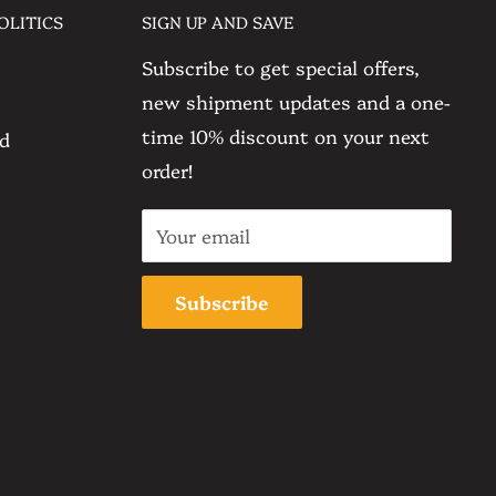
OLITICS
SIGN UP AND SAVE
Subscribe to get special offers,
new shipment updates and a one-
time 10% discount on your next
nd
order!
Your email
Subscribe