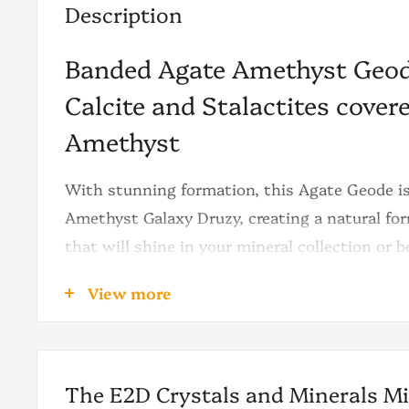
Description
Banded Agate Amethyst Geod
Calcite and Stalactites cove
Amethyst
With stunning formation, this Agate Geode is
Amethyst Galaxy Druzy, creating a natural for
that will shine in your mineral collection or 
home/office décor.
View more
The first thing we notice on this Amethyst Ge
violet color tone with consistent shiny point
clear night sky full of stars.
The E2D Crystals and Minerals M