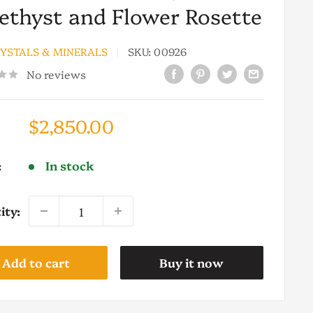
thyst and Flower Rosette
RYSTALS & MINERALS
SKU:
00926
No reviews
Sale
$2,850.00
price
:
In stock
ity:
Add to cart
Buy it now