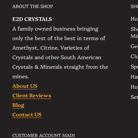
ABOUT THE SHOP
SH
ethically sourced. Please check the pictures to
message us if you have any questions or reque
Ho
E2D CRYSTALS
A family owned business bringing
Sh
Mi
▫️ Banded Agate Amethyst Geode Cathedral
only the best of the best in terms of
▫️ Color: Violet Lavender
Ge
Amethyst, Citrine, Varieties of
▫️ Quantity: The item you see is the item you 
Cl
Crystals and other South American
▫️ Size:
Spe
Crystals & Minerals straight from the
-- 22.5 Kg - 49.6 lb
mines.
Ha
-- 540 mm. - 21.3 in. Tall
About US
Ho
-- 215 mm. - 8.5 in. Wide
Client Reviews
Se
-- 190 mm. - 7.5 in. Deep
Blog
▫️ Amethyst Origin: Ametista do Sul - Brazil
Contact US
▫️ Base: Self Standing
▫️ Ethically Sourced
CUSTOMER ACCOUNT MAIN