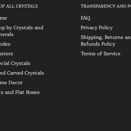
OP ALL CRYSTALS
TRANSPARENCY AND P
 see more of it and feel free to
sts. 🤍
me
FAQ
op by Crystals and
Privacy Policy
nerals
Shipping, Returns a
odes
Refunds Policy
get
usters
Terms of Service
cial Crystals
nd Carved Crystals
me Decor
ts and Flat Boxes