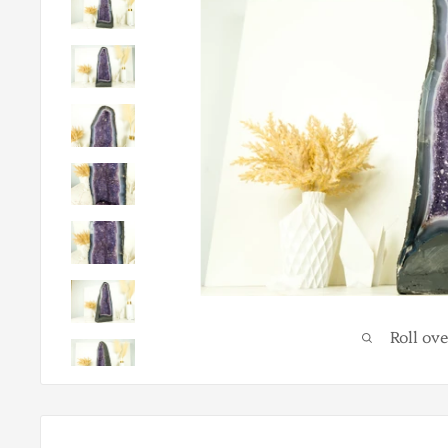
Roll ov